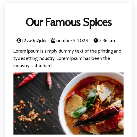
Our Famous Spices
t2vw3n2jcl6
octubre 5, 2024
3:36 am
Lorem Ipsum is simply dummy text of the printing and
typesetting industry. Lorem Ipsum has been the
industry's standard