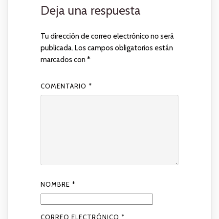
Deja una respuesta
Tu dirección de correo electrónico no será
publicada.
Los campos obligatorios están
marcados con
*
COMENTARIO
*
NOMBRE
*
CORREO ELECTRÓNICO
*