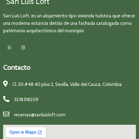
San Luis Loft
San Luis Loft, es un alojamiento tipo vivienda turística que ofrece
una moderna estancia detrás de una fachada catalogada como
patrimonio arquitectónico del municipio
Contacto
Cl. 50 #48 40 piso 2, Sevilla, Valle del Cauca, Colombia
3218318209
reservas@sanluisloft.com