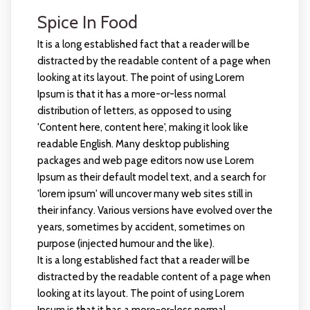
Spice In Food
It is a long established fact that a reader will be
distracted by the readable content of a page when
looking at its layout. The point of using Lorem
Ipsum is that it has a more-or-less normal
distribution of letters, as opposed to using
'Content here, content here', making it look like
readable English. Many desktop publishing
packages and web page editors now use Lorem
Ipsum as their default model text, and a search for
'lorem ipsum' will uncover many web sites still in
their infancy. Various versions have evolved over the
years, sometimes by accident, sometimes on
purpose (injected humour and the like).
It is a long established fact that a reader will be
distracted by the readable content of a page when
looking at its layout. The point of using Lorem
Ipsum is that it has a more-or-less normal