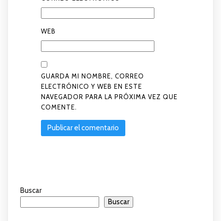
WEB
GUARDA MI NOMBRE, CORREO
ELECTRÓNICO Y WEB EN ESTE
NAVEGADOR PARA LA PRÓXIMA VEZ QUE
COMENTE.
Buscar
Buscar