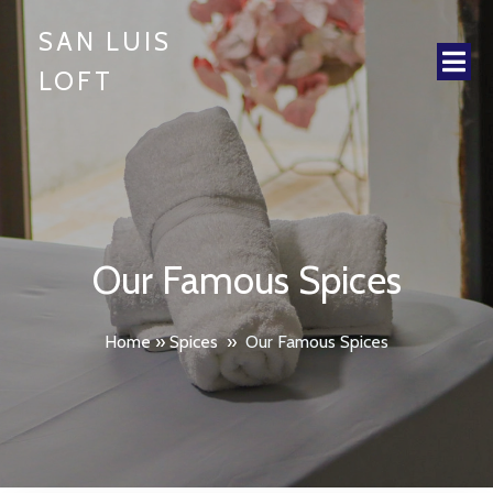
SAN LUIS
LOFT
Our Famous Spices
Home
»
Spices
»
Our Famous Spices