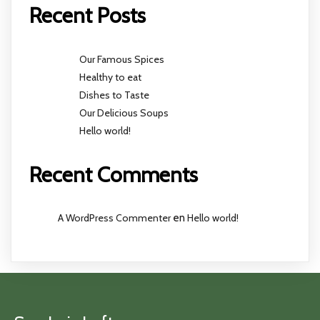
Recent Posts
Our Famous Spices
Healthy to eat
Dishes to Taste
Our Delicious Soups
Hello world!
Recent Comments
A WordPress Commenter
en
Hello world!