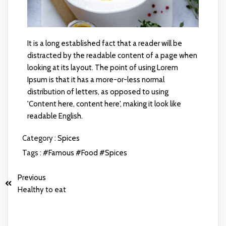
It is a long established fact that a reader will be
distracted by the readable content of a page when
looking at its layout. The point of using Lorem
Ipsum is that it has a more-or-less normal
distribution of letters, as opposed to using
'Content here, content here', making it look like
readable English.
Category :
Spices
Tags :
#Famous
#Food
#Spices
Previous
Healthy to eat