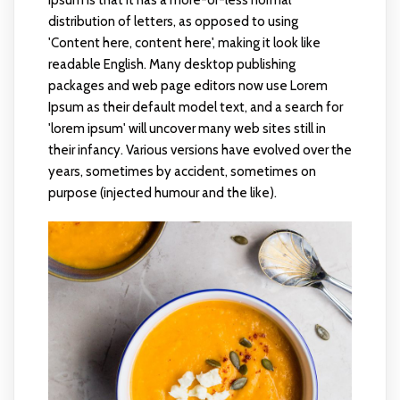
distribution of letters, as opposed to using
'Content here, content here', making it look like
readable English. Many desktop publishing
packages and web page editors now use Lorem
Ipsum as their default model text, and a search for
'lorem ipsum' will uncover many web sites still in
their infancy. Various versions have evolved over the
years, sometimes by accident, sometimes on
purpose (injected humour and the like).