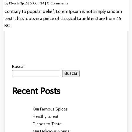
By
t2vw3n2jcl6
|
5
Oct, 24
|
0 Comments
Contrary to popular belief, Lorem Ipsum is not simply random
text.It has roots in a piece of classical Latin literature from 45
BC.
Buscar
Buscar
Recent Posts
Our Famous Spices
Healthy to eat
Dishes to Taste
Our Delicious Soups