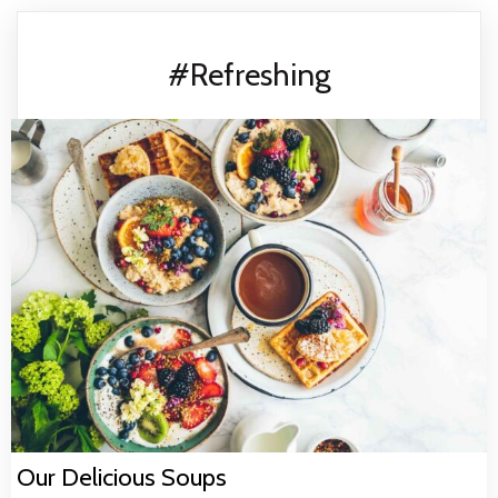
#Refreshing
Our Delicious Soups