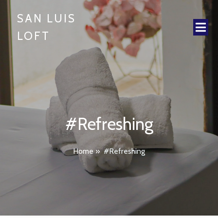
SAN LUIS
LOFT
#Refreshing
Home
»
#Refreshing